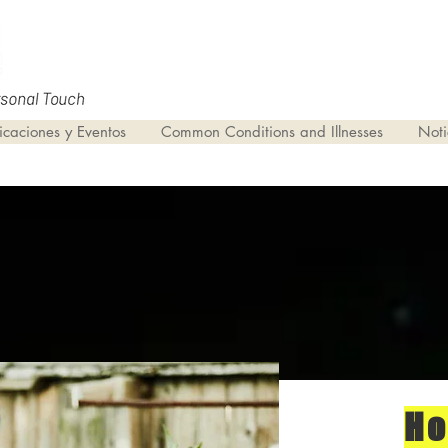
icaciones y Eventos
Common Conditions and Illnesses
Noti
H