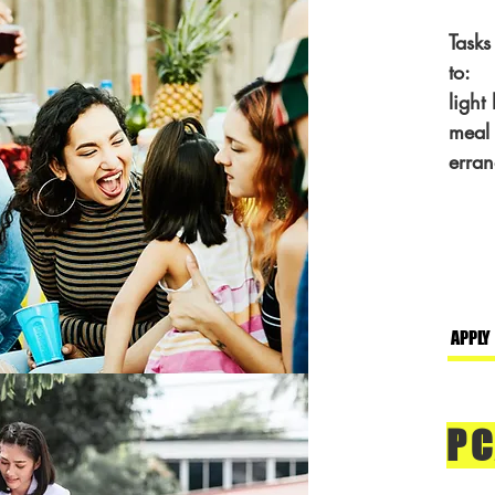
Tasks
to:
light
meal 
erran
APPLY
PC