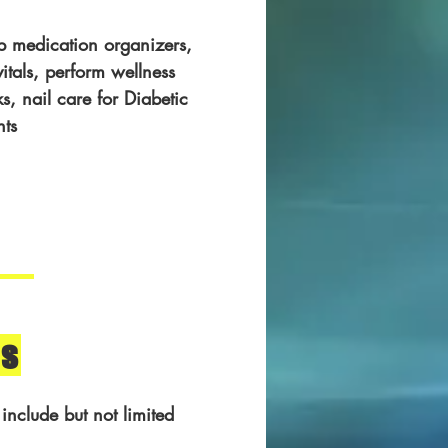
p medication organizers,
vitals, perform wellness
s, nail care for Diabetic
nts
s
 include but not limited