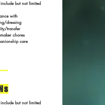
 include but not limited
tance with
ng/dressing
ity/transfer
maker chores
anionship care
Ns
 include but not limited