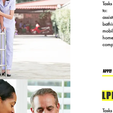
Tasks
to:
assis
bathi
mobil
home
comp
APPLY
LP
Tasks