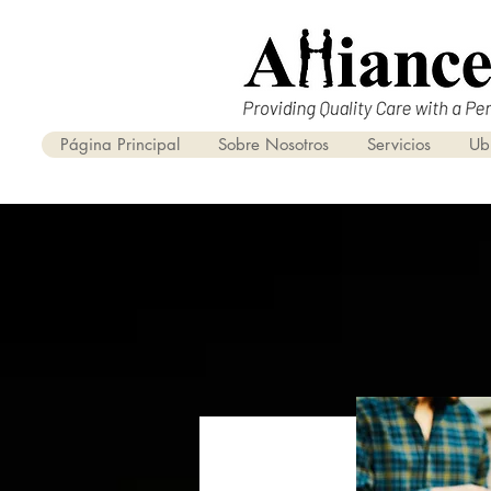
Página Principal
Sobre Nosotros
Servicios
Ub