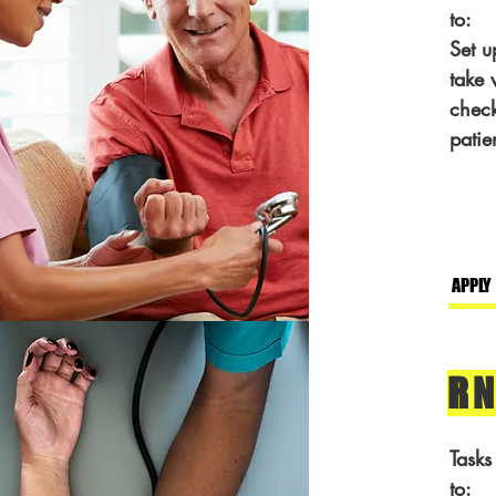
to:
Set u
take 
check
patie
APPLY
RN
Tasks
to: