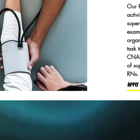
Our R
activ
super
exams
orga
task 
CNAs.
of su
RNs.
APPLY