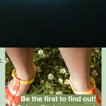
c.
Be the first to find out!