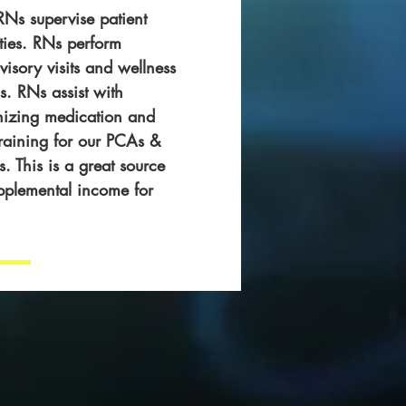
Ns supervise patient
ities. RNs perform
visory visits and wellness
. RNs assist with
nizing medication and
training for our PCAs &
 This is a great source
pplemental income for