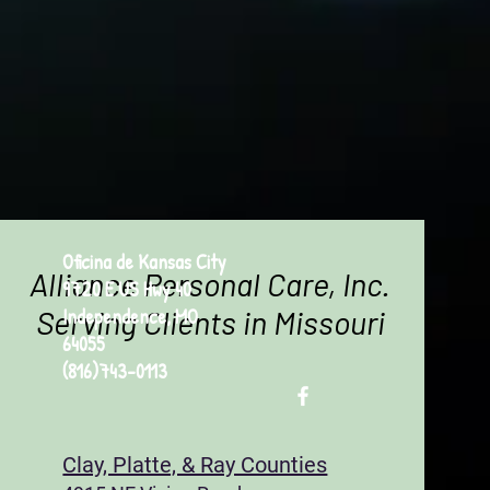
Oficina de Kansas City
Alliance Personal Care, Inc.
9720 E US Hwy 40
Serving Clients in Missouri
Independence, MO
64055
(816)743-0113
Clay, Platte, & Ray Counties