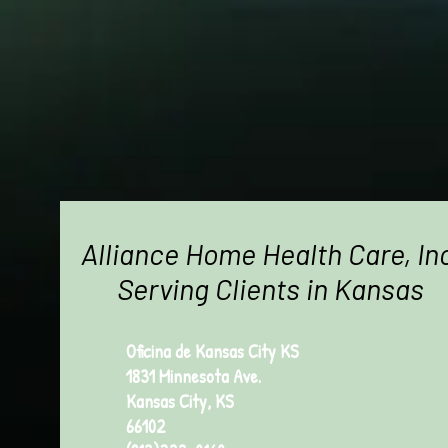
Alliance Home Health Care, In
Serving Clients in Kansas
Oficina de Kansas City KS
1831 Minnesota Ave.
Kansas City, KS
66102