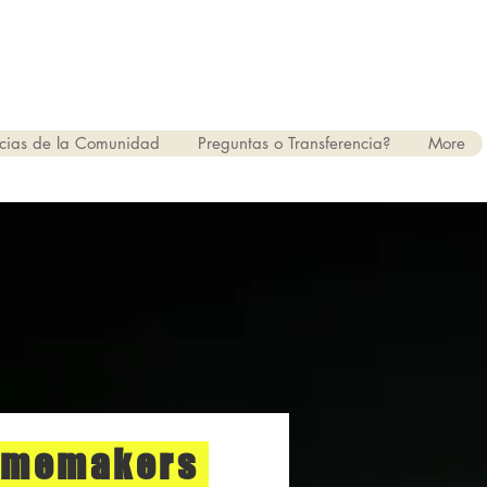
cias de la Comunidad
Preguntas o Transferencia?
More
omemakers