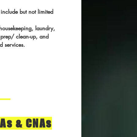
 include but not limited
 housekeeping, laundry,
prep/ clean-up, and
d services.
As & CNAs